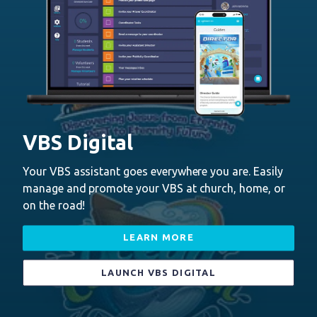
VBS Digital
Your VBS assistant goes everywhere you are. Easily
manage and promote your VBS at church, home, or
on the road!
LEARN MORE
LAUNCH VBS DIGITAL